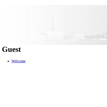
Guest
Welcome