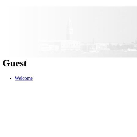
Guest
Welcome